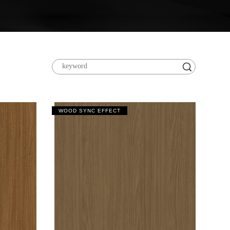
WOOD SYNC EFFECT