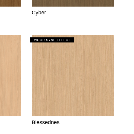
Cyber
WOOD SYNC EFFECT
Blessednes