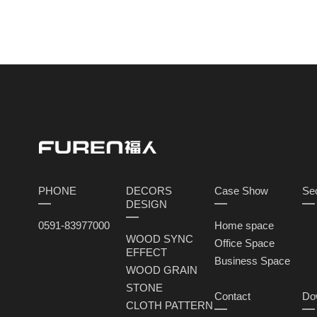
PHONE
DECORS
Case Show
Sec
DESIGN
0591-83977000
Home space
WOOD SYNC
Office Space
EFFECT
Business Space
WOOD GRAIN
STONE
Contact
Do
CLOTH PATTERN