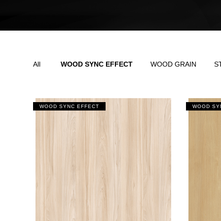
All
WOOD SYNC EFFECT
WOOD GRAIN
S
WOOD SYNC EFFECT
WOOD SY