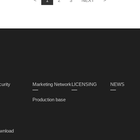
<
1
2
3
NEXT
>
urity
Marketing Network
LICENSING
NEWS
Production base
wnload