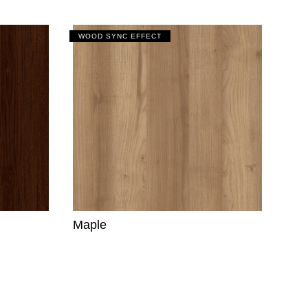
WOOD SYNC EFFECT
Maple