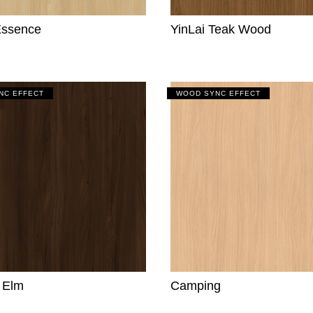
Essence
YinLai Teak Wood
NC EFFECT
WOOD SYNC EFFECT
y Elm
Camping