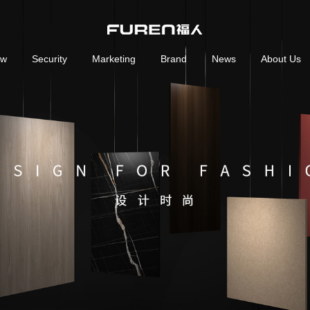
ow
Security
Marketing
Brand
News
About Us