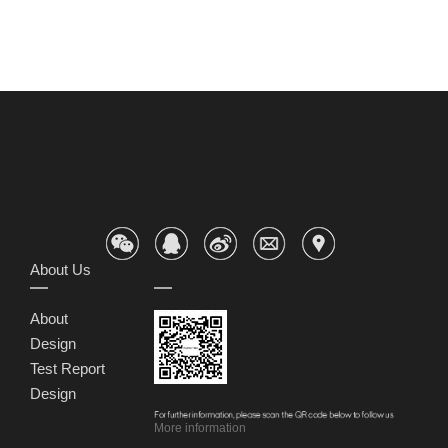
About Us
About
Design
Test Report
Design
More information