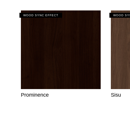
WOOD SYNC EFFECT
WOOD SY
Prominence
Sisu