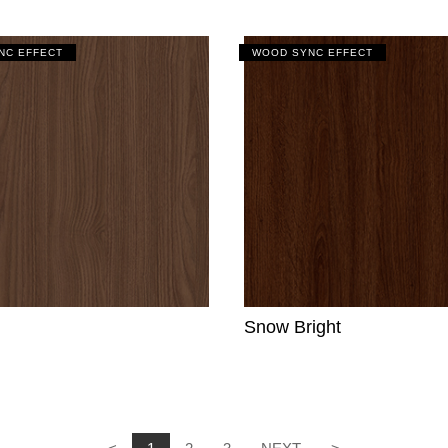
NC EFFECT
WOOD SYNC EFFECT
Snow Bright