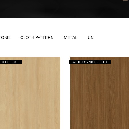
TONE
CLOTH PATTERN
METAL
UNI
NC EFFECT
WOOD SYNC EFFECT