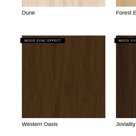
Dune
Forest 
WOOD SYNC EFFECT
WOOD SY
Western Oasis
Jovialit